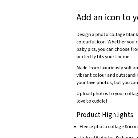
Add an icon to y
Design a photo collage blank
colourful icon. Whether you’
baby pics, you can choose fro
perfectly fits your theme.
Made from luxuriously soft an
vibrant colour and outstandin
your fave photos, but you can 
Upload photos to your collag
love to cuddle!
Product Highlights
Fleece photo collage & ico
Upload 8 photos & choose a