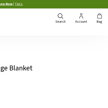
hop Now
|
T&Cs
Search
Account
Bag
age Blanket