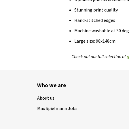
Stunning print quality
Hand-stitched edges
Machine washable at 30 de
Large size: 98x148cm
Check out our full selection of
p
Who we are
About us
Max Spielmann Jobs