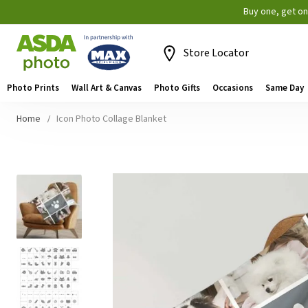
Buy one, get o
Store Locator
Photo Prints
Wall Art & Canvas
Photo Gifts
Occasions
Same Day
Home
Icon Photo Collage Blanket
Skip
to
the
end
of
the
images
gallery