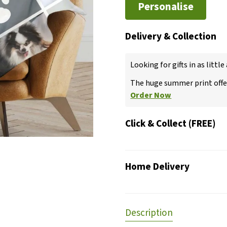
Personalise
Delivery & Collection
Looking for gifts in as little
The huge summer print offer
Order Now
Click & Collect (FREE)
Home Delivery
Description