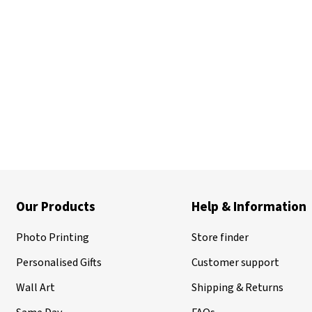
Our Products
Help & Information
Photo Printing
Store finder
Personalised Gifts
Customer support
Wall Art
Shipping & Returns