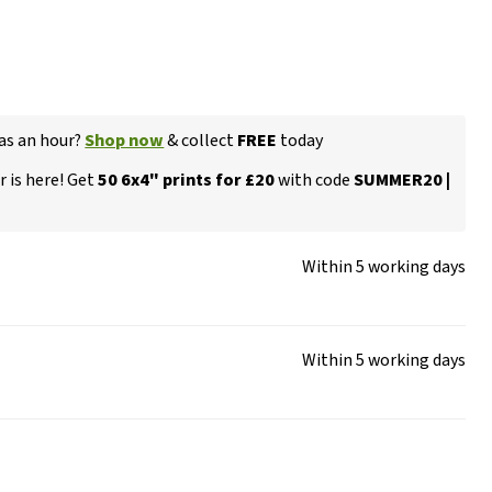
 as an hour?
Shop now
& collect
FREE
today
 is here! Get
50 6x4" prints for £20
with code
SUMMER20 |
Within 5 working days
Within 5 working days