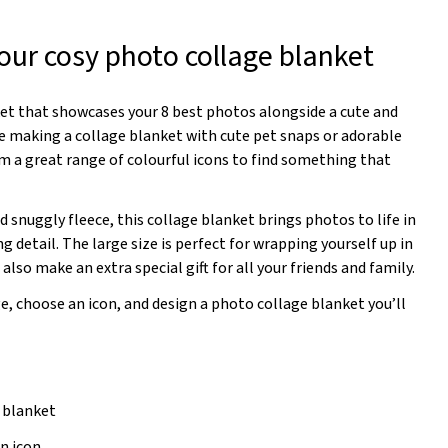
our cosy photo collage blanket
et that showcases your 8 best photos alongside a cute and
re making a collage blanket with cute pet snaps or adorable
m a great range of colourful icons to find something that
d snuggly fleece, this collage blanket brings photos to life in
g detail. The large size is perfect for wrapping yourself up in
also make an extra special gift for all your friends and family.
e, choose an icon, and design a photo collage blanket you’ll
n blanket
n icon