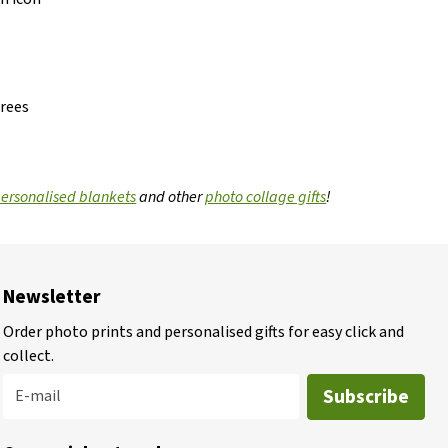
grees
ersonalised blankets
and other
photo collage gifts
!
Newsletter
Order photo prints and personalised gifts for easy click and
collect.
Subscribe
E-mail