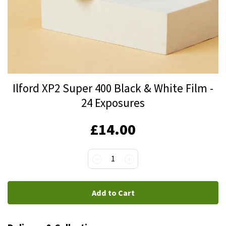
Skip
Ilford XP2 Super 400 Black & White Film -
to
24 Exposures
the
beginning
IN
£14.00
of
STOCK
the
images
1
gallery
Add to Cart