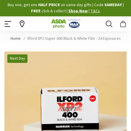
Skip
Buy one, get one
HALF PRICE
on same day gifts
|
Code
SAMEDAY
|
to
FREE
click & collect
|
Shop Now
|
T&Cs
Content
Search
B
Home
Ilford XP2 Super 400 Black & White Film - 24 Exposures
Skip
Next Day
to
the
end
of
the
images
gallery