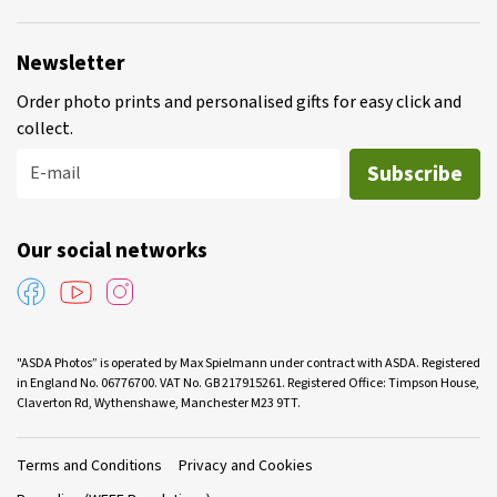
Newsletter
Order photo prints and personalised gifts for easy click and
collect.
Subscribe
E-mail
Our social networks
"ASDA Photos” is operated by Max Spielmann under contract with ASDA. Registered
in England No. 06776700. VAT No. GB 217915261. Registered Office: Timpson House,
Claverton Rd, Wythenshawe, Manchester M23 9TT.
Terms and Conditions
Privacy and Cookies