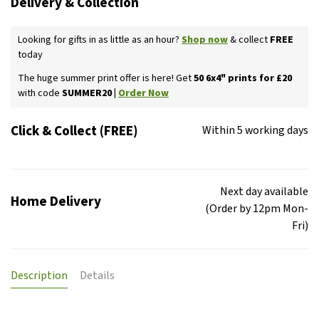
Delivery & Collection
Looking for gifts in as little as an hour?
Shop now
& collect
FREE
today
The huge summer print offer is here! Get
50 6x4" prints for £20
with code
SUMMER20 |
Order Now
Click & Collect (FREE)
Within 5 working days
Next day available
Home Delivery
(Order by 12pm Mon-
Fri)
Description
Details