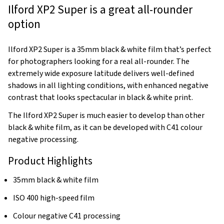
Ilford XP2 Super is a great all-rounder
option
Ilford XP2 Super is a 35mm black & white film that’s perfect
for photographers looking for a real all-rounder. The
extremely wide exposure latitude delivers well-defined
shadows in all lighting conditions, with enhanced negative
contrast that looks spectacular in black & white print.
The Ilford XP2 Super is much easier to develop than other
black & white film, as it can be developed with C41 colour
negative processing.
Product Highlights
35mm black & white film
ISO 400 high-speed film
Colour negative C41 processing