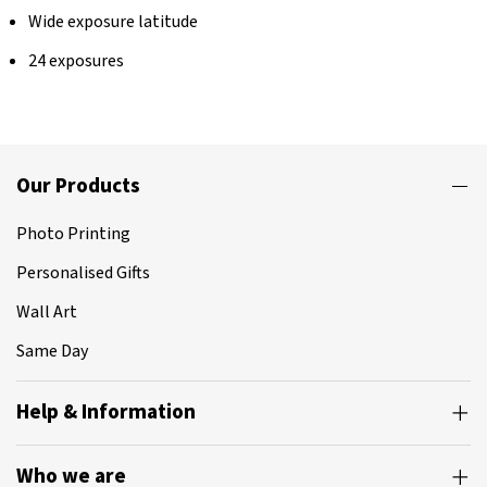
Wide exposure latitude
24 exposures
Our Products
Photo Printing
Personalised Gifts
Wall Art
Same Day
Help & Information
Who we are