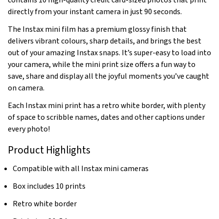
contains 10 high-quality credit card-sized photos that print
directly from your instant camera in just 90 seconds.
The Instax mini film has a premium glossy finish that
delivers vibrant colours, sharp details, and brings the best
out of your amazing Instax snaps. It’s super-easy to load into
your camera, while the mini print size offers a fun way to
save, share and display all the joyful moments you’ve caught
on camera.
Each Instax mini print has a retro white border, with plenty
of space to scribble names, dates and other captions under
every photo!
Product Highlights
Compatible with all Instax mini cameras
Box includes 10 prints
Retro white border