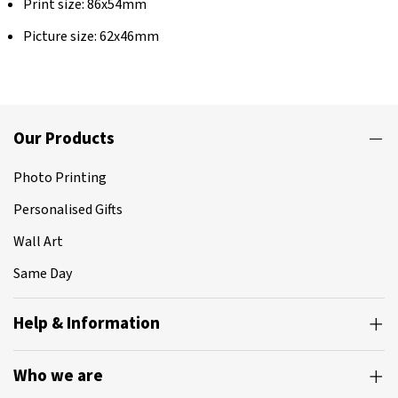
Print size: 86x54mm
Picture size: 62x46mm
Our Products
Photo Printing
Personalised Gifts
Wall Art
Same Day
Help & Information
Who we are