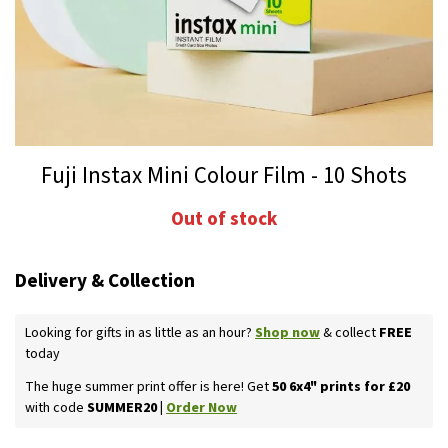
Skip
Fuji Instax Mini Colour Film - 10 Shots
to
the
Out of stock
beginning
of
the
Delivery & Collection
images
gallery
Looking for gifts in as little as an hour?
Shop now
& collect
FREE
today
The huge summer print offer is here! Get
50 6x4" prints for £20
with code
SUMMER20 |
Order Now