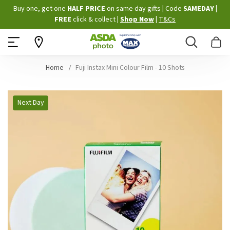
Skip
Buy one, get one
HALF PRICE
on same day gifts
|
Code
SAMEDAY
|
to
FREE
click & collect
|
Shop Now
|
T&Cs
Content
Search
B
Home
Fuji Instax Mini Colour Film - 10 Shots
Skip
Next Day
to
the
end
of
the
images
gallery