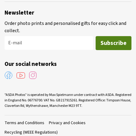
Newsletter
Order photo prints and personalised gifts for easy click and
collect.
Subscribe
E-mail
Our social networks
"ASDA Photos” is operated by Max Spielmann under contract with ASDA. Registered
in England No. 06776700. VAT No. GB 217915261. Registered Office: Timpson House,
Claverton Rd, Wythenshawe, Manchester M23 9TT.
Terms and Conditions
Privacy and Cookies
Recycling (WEEE Regulations)