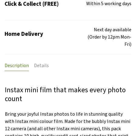
Click & Collect (FREE)
Within 5 working days
Next day available
Home Delivery
(Order by 12pm Mon-
Fri)
Description
Details
Instax mini film that makes every photo
count
Bring your joyful Instax photos to life in stunning quality
with Instax mini colour film. Made for the bubbly Instax mini
12 camera (and all other Instax mini cameras), this pack