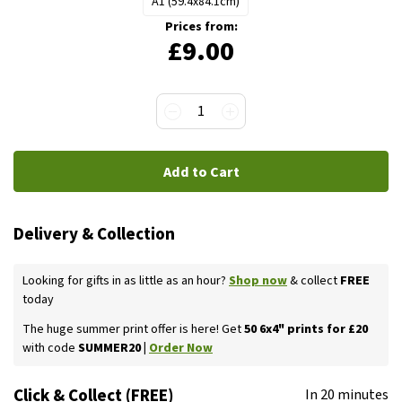
A1 (59.4x84.1cm)
Prices from:
£9.00
1
Add to Cart
Delivery & Collection
Looking for gifts in as little as an hour?
Shop now
& collect
FREE
today
The huge summer print offer is here! Get
50 6x4" prints for £20
with code
SUMMER20 |
Order Now
Click & Collect (FREE)
In 20 minutes