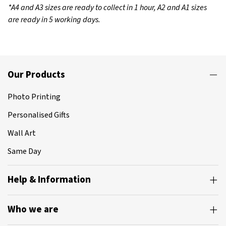
*A4 and A3 sizes are ready to collect in 1 hour, A2 and A1 sizes
are ready in 5 working days.
Our Products
Photo Printing
Personalised Gifts
Wall Art
Same Day
Help & Information
Who we are