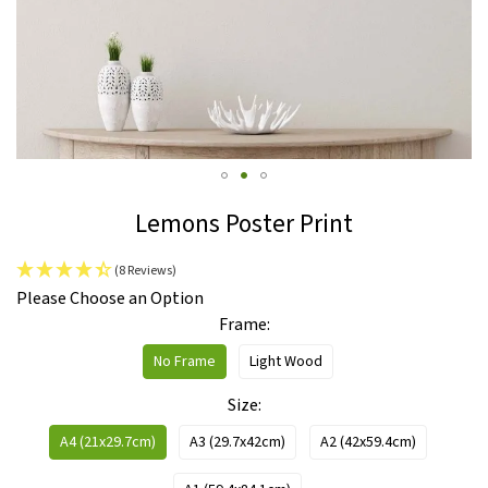
Skip
Lemons Poster Print
to
the
(8 Reviews)
beginning
IN
Please Choose an Option
of
STOCK
Frame
the
images
No Frame
Light Wood
gallery
Size
A4 (21x29.7cm)
A3 (29.7x42cm)
A2 (42x59.4cm)