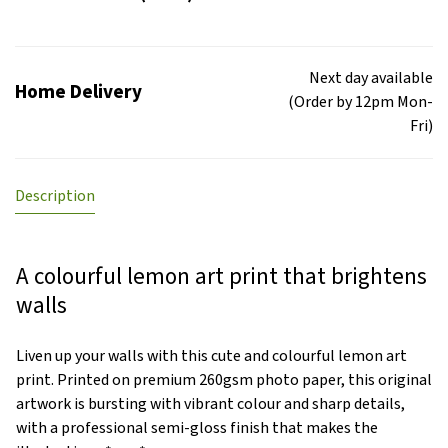
Next day available
Home Delivery
(Order by 12pm Mon-
Fri)
Description
A colourful lemon art print that brightens
walls
Liven up your walls with this cute and colourful lemon art
print. Printed on premium 260gsm photo paper, this original
artwork is bursting with vibrant colour and sharp details,
with a professional semi-gloss finish that makes the