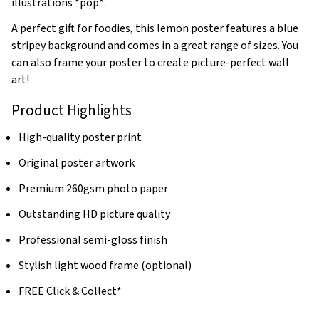
illustrations *pop*.
A perfect gift for foodies, this lemon poster features a blue
stripey background and comes in a great range of sizes. You
can also frame your poster to create picture-perfect wall
art!
Product Highlights
High-quality poster print
Original poster artwork
Premium 260gsm photo paper
Outstanding HD picture quality
Professional semi-gloss finish
Stylish light wood frame (optional)
FREE Click & Collect*