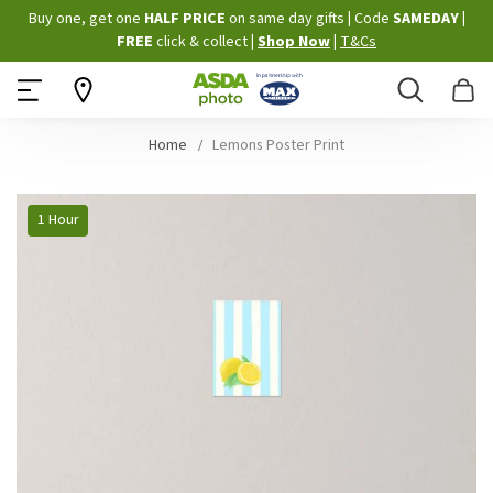
Skip
Buy one, get one
HALF PRICE
on same day gifts
|
Code
SAMEDAY
|
to
FREE
click & collect
|
Shop Now
|
T&Cs
Content
Search
B
Home
Lemons Poster Print
Skip
1 Hour
to
the
end
of
the
images
gallery