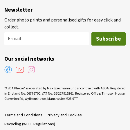
Newsletter
Order photo prints and personalised gifts for easy click and
collect.
Subscribe
E-mail
Our social networks
"ASDA Photos” is operated by Max Spielmann under contract with ASDA. Registered
in England No. 06776700. VAT No. GB 217915261. Registered Office: Timpson House,
Claverton Rd, Wythenshawe, Manchester M23 9TT.
Terms and Conditions
Privacy and Cookies
Recycling (WEEE Regulations)