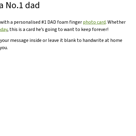
 a No.1 dad
 with a personalised #1 DAD foam finger
photo card
. Whether
hday
, this is a card he’s going to want to keep forever!
 your message inside or leave it blank to handwrite at home
you.