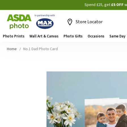
Spend £25, get
£5 OFF
w
Store Locator
Photo Prints
Wall Art & Canvas
Photo Gifts
Occasions
Same Day
Home
No.1 Dad Photo Card
Skip
to
the
end
of
the
images
gallery