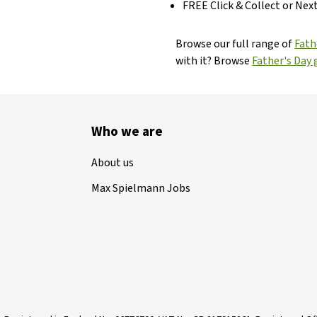
FREE Click & Collect or Nex
Browse our full range of
Fath
with it? Browse
Father's Day g
Who we are
About us
Max Spielmann Jobs