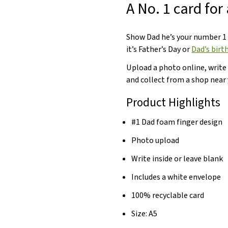
A No. 1 card for
Show Dad he’s your number 1
it’s Father’s Day or
Dad’s birt
Upload a photo online, write
and collect from a shop near 
Product Highlights
#1 Dad foam finger design
Photo upload
Write inside or leave blank
Includes a white envelope
100% recyclable card
Size: A5