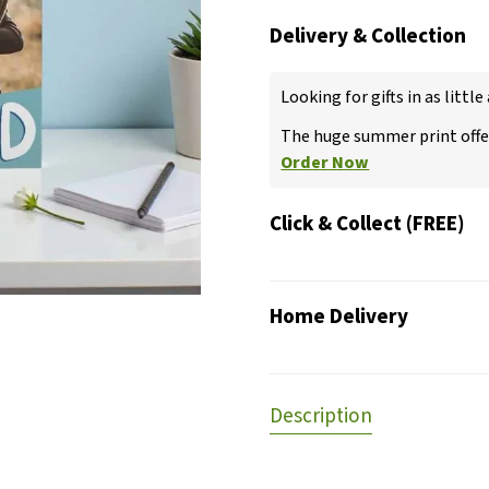
Delivery & Collection
Looking for gifts in as little
The huge summer print offer
Order Now
Click & Collect (FREE)
Home Delivery
Description