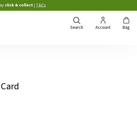
ay
click & collect
|
T&Cs
Search
Account
Bag
 Card