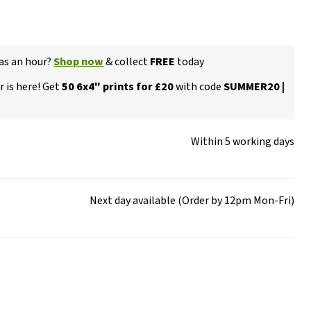
 as an hour?
Shop now
& collect
FREE
today
 is here! Get
50 6x4" prints for £20
with code
SUMMER20 |
Within 5 working days
Next day available (Order by 12pm Mon-Fri)