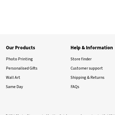
Our Products
Help & Information
Photo Printing
Store finder
Personalised Gifts
Customer support
Wall Art
Shipping & Returns
Same Day
FAQs