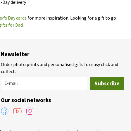
t-Day delivery
er's Day cards
for more inspiration. Looking for a gift to go
ifts for Dad
.
Newsletter
Order photo prints and personalised gifts for easy click and
collect.
Subscribe
E-mail
Our social networks