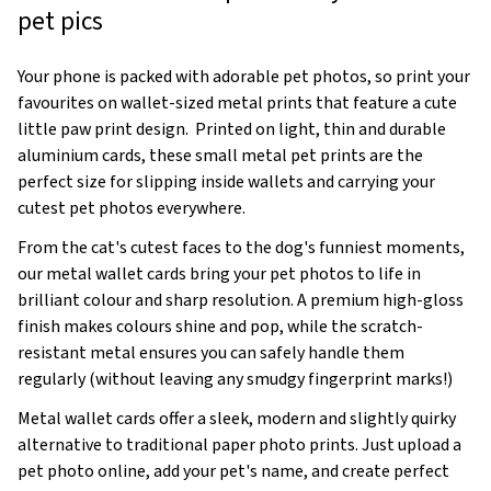
pet pics
Your phone is packed with adorable pet photos, so print your
favourites on wallet-sized metal prints that feature a cute
little paw print design. Printed on light, thin and durable
aluminium cards, these small metal pet prints are the
perfect size for slipping inside wallets and carrying your
cutest pet photos everywhere.
From the cat's cutest faces to the dog's funniest moments,
our metal wallet cards bring your pet photos to life in
brilliant colour and sharp resolution. A premium high-gloss
finish makes colours shine and pop, while the scratch-
resistant metal ensures you can safely handle them
regularly (without leaving any smudgy fingerprint marks!)
Metal wallet cards offer a sleek, modern and slightly quirky
alternative to traditional paper photo prints. Just upload a
pet photo online, add your pet's name, and create perfect