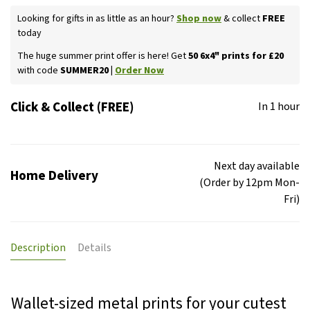
Looking for gifts in as little as an hour?
Shop now
& collect
FREE
today
The huge summer print offer is here! Get
50 6x4" prints for £20
with code
SUMMER20 |
Order Now
Click & Collect (FREE)
In 1 hour
Next day available
Home Delivery
(Order by 12pm Mon-
Fri)
Description
Details
Wallet-sized metal prints for your cutest