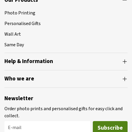
Our Products
Photo Printing
Personalised Gifts
Wall Art
Same Day
Help & Information
Who we are
Newsletter
Order photo prints and personalised gifts for easy click and
collect.
Subscribe
E-mail