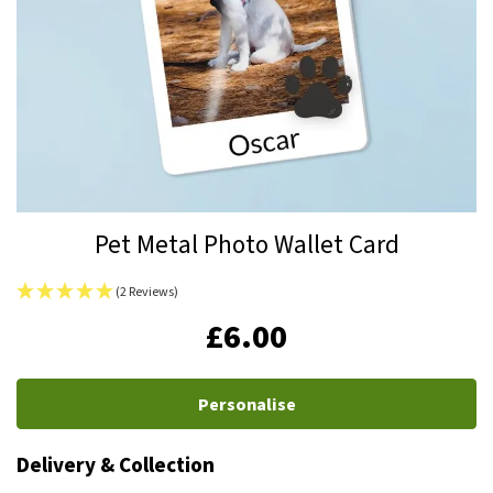
Skip
Pet Metal Photo Wallet Card
to
the
(2 Reviews)
beginning
IN
£6.00
of
STOCK
the
images
Personalise
gallery
Delivery & Collection