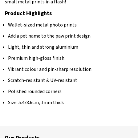
small metal prints in a flash!
Product Highlights
Wallet-sized metal photo prints
Add a pet name to the paw print design
Light, thin and strong aluminium
Premium high-gloss finish
Vibrant colour and pin-sharp resolution
Scratch-resistant & UV-resistant
Polished rounded corners
Size: 5.4x8.6cm, 1mm thick