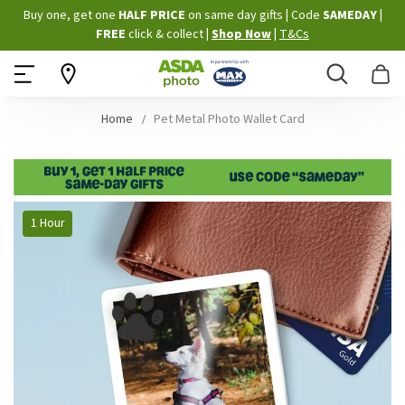
Skip
Buy one, get one
HALF PRICE
on same day gifts
|
Code
SAMEDAY
|
to
FREE
click & collect
|
Shop Now
|
T&Cs
Content
Search
B
Home
Pet Metal Photo Wallet Card
Skip
1 Hour
to
the
end
of
the
images
gallery