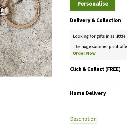
Personalise
Delivery & Collection
Looking for gifts in as little
The huge summer print offer
Order Now
Click & Collect (FREE)
Home Delivery
Description