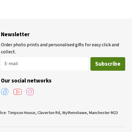
Newsletter
Order photo prints and personalised gifts for easy click and
collect.
Subscribe
E-mail
Our social networks
Office: Timpson House, Claverton Rd, Wythenshawe, Manchester M23