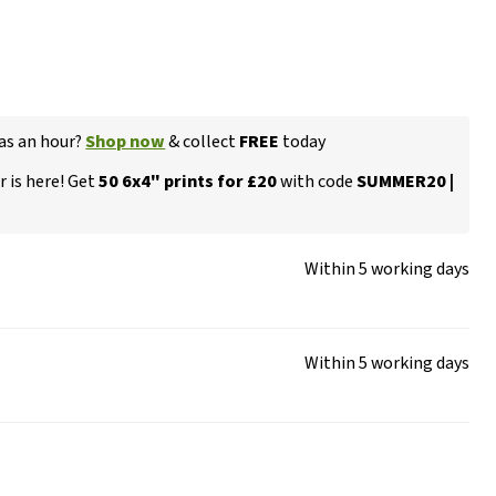
 as an hour?
Shop now
& collect
FREE
today
 is here! Get
50 6x4" prints for £20
with code
SUMMER20 |
Within 5 working days
Within 5 working days