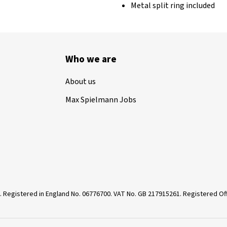
Metal split ring included
Who we are
About us
Max Spielmann Jobs
. Registered in England No. 06776700. VAT No. GB 217915261. Registered 