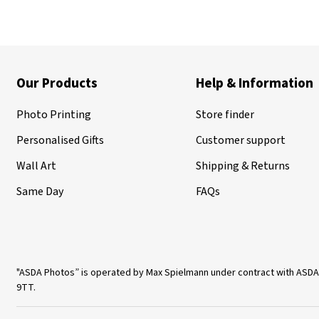
Our Products
Help & Information
Photo Printing
Store finder
Personalised Gifts
Customer support
Wall Art
Shipping & Returns
Same Day
FAQs
"ASDA Photos” is operated by Max Spielmann under contract with ASDA
9TT.