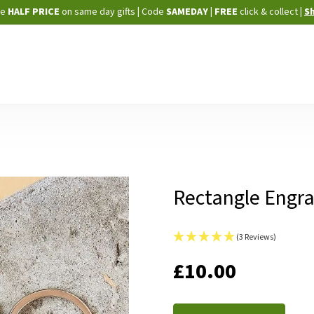
Skip
ne
HALF PRICE
on same day gifts
|
Code
SAMEDAY
| FREE
click & collect
|
S
to
Content
Rectangle Engra
(3 Reviews)
IN
£10.00
STOCK