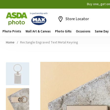
Buy one, get o
Store Locator
Photo Prints
Wall Art & Canvas
Photo Gifts
Occasions
Same Day
Home
Rectangle Engraved Text Metal Keyring
Skip
to
the
end
of
the
images
gallery