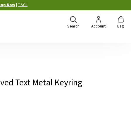
hop Now
|
T&Cs
Search
Account
Bag
ved Text Metal Keyring