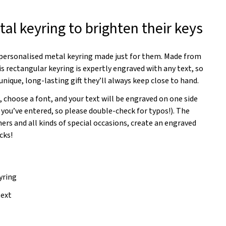
al keyring to brighten their keys
a personalised metal keyring made just for them. Made from
s rectangular keyring is expertly engraved with any text, so
unique, long-lasting gift they’ll always keep close to hand.
, choose a font, and your text will be engraved on one side
 you’ve entered, so please double-check for typos!). The
rs and all kinds of special occasions, create an engraved
cks!
yring
text