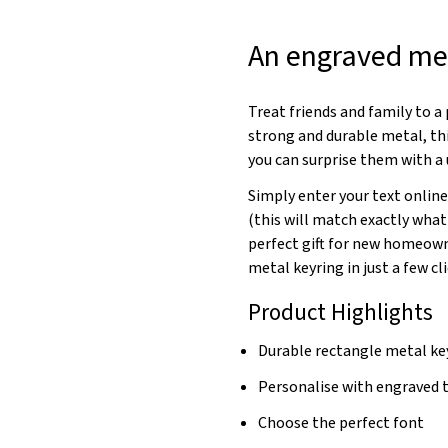
An engraved met
Treat friends and family to 
strong and durable metal, thi
you can surprise them with a 
Simply enter your text online
(this will match exactly what
perfect gift for new homeowne
metal keyring in just a few cli
Product Highlights
Durable rectangle metal ke
Personalise with engraved 
Choose the perfect font