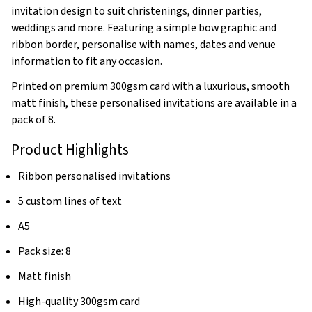
invitation design to suit christenings, dinner parties,
weddings and more. Featuring a simple bow graphic and
ribbon border, personalise with names, dates and venue
information to fit any occasion.
Printed on premium 300gsm card with a luxurious, smooth
matt finish, these personalised invitations are available in a
pack of 8.
Product Highlights
Ribbon personalised invitations
5 custom lines of text
A5
Pack size: 8
Matt finish
High-quality 300gsm card