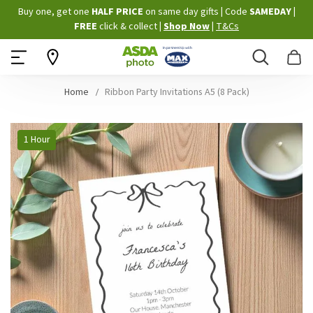
Skip
Buy one, get one
HALF PRICE
on same day gifts
|
Code
SAMEDAY
|
to
FREE
click & collect
|
Shop Now
|
T&Cs
Content
Search
B
Home
Ribbon Party Invitations A5 (8 Pack)
Skip
1 Hour
to
the
end
of
the
images
gallery