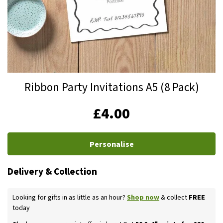
Skip
Ribbon Party Invitations A5 (8 Pack)
to
the
IN
£4.00
beginning
STOCK
of
the
Personalise
images
gallery
Delivery & Collection
Looking for gifts in as little as an hour?
Shop now
& collect
FREE
today