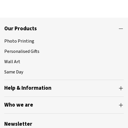
Our Products
Photo Printing
Personalised Gifts
Wall Art
Same Day
Help & Information
Who we are
Newsletter