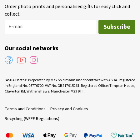
Order photo prints and personalised gifts for easy click and
collect.
Subscribe
E-mail
Our social networks
"ASDA Photos” is operated by Max Spielmann under contract with ASDA. Registered
in England No. 06776700. VAT No. GB 217915261. Registered Office: Timpson House,
Claverton Rd, Wythenshawe, Manchester M23 9TT.
Terms and Conditions
Privacy and Cookies
Recycling (WEEE Regulations)