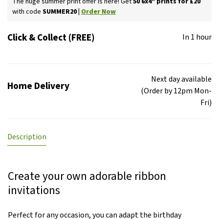
The huge summer print offer is here! Get
50 6x4" prints for £20
with code
SUMMER20 |
Order Now
Click & Collect (FREE)
In 1 hour
Next day available
Home Delivery
(Order by 12pm Mon-
Fri)
Description
Create your own adorable ribbon
invitations
Perfect for any occasion, you can adapt the birthday