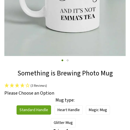
Skip
Something is Brewing Photo Mug
to
the
(3 Reviews)
beginning
IN
Please Choose an Option
of
STOCK
Mug type
the
images
Standard Handle
Heart Handle
Magic Mug
gallery
Glitter Mug