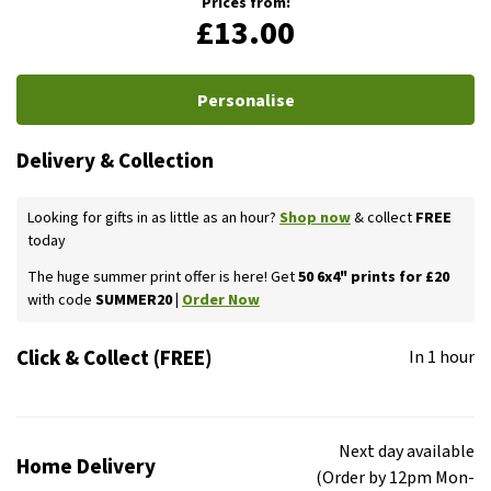
Prices from:
£13.00
Personalise
Delivery & Collection
Looking for gifts in as little as an hour?
Shop now
& collect
FREE
today
The huge summer print offer is here! Get
50 6x4" prints for £20
with code
SUMMER20 |
Order Now
Click & Collect (FREE)
In 1 hour
Next day available
Home Delivery
(Order by 12pm Mon-