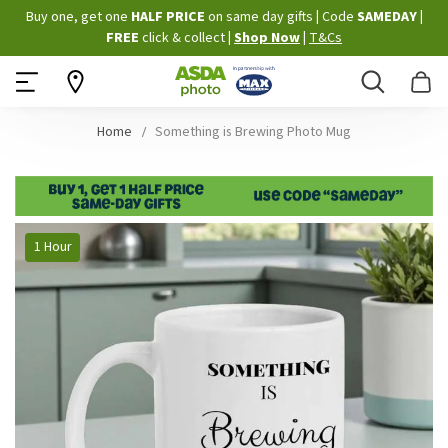
Skip
Buy one, get one
HALF PRICE
on same day gifts
|
Code
SAMEDAY
|
to
FREE
click & collect
|
Shop Now
|
T&Cs
Content
Search
B
Home
Something is Brewing Photo Mug
Skip
1 Hour
to
the
end
of
the
images
gallery