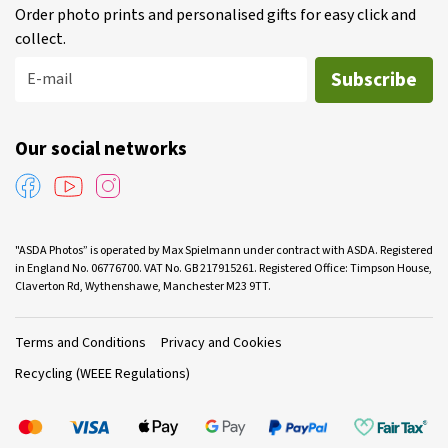
Order photo prints and personalised gifts for easy click and
collect.
Subscribe
E-mail
Our social networks
"ASDA Photos” is operated by Max Spielmann under contract with ASDA. Registered
in England No. 06776700. VAT No. GB 217915261. Registered Office: Timpson House,
Claverton Rd, Wythenshawe, Manchester M23 9TT.
Terms and Conditions
Privacy and Cookies
Recycling (WEEE Regulations)