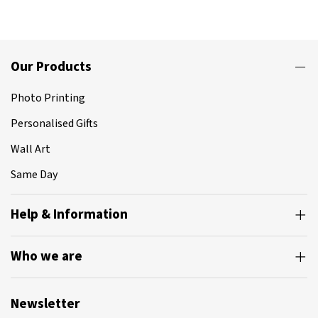
Our Products
Photo Printing
Personalised Gifts
Wall Art
Same Day
Help & Information
Who we are
Newsletter