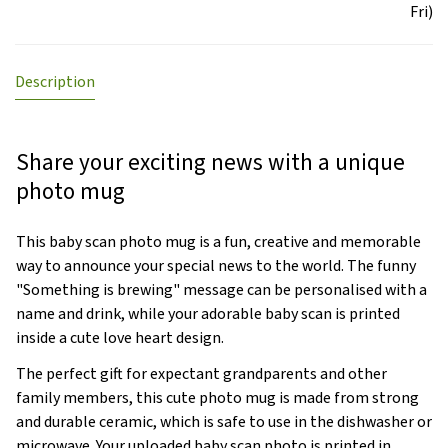
Fri)
Description
Share your exciting news with a unique
photo mug
This baby scan photo mug is a fun, creative and memorable
way to announce your special news to the world. The funny
"Something is brewing" message can be personalised with a
name and drink, while your adorable baby scan is printed
inside a cute love heart design.
The perfect gift for expectant grandparents and other
family members, this cute photo mug is made from strong
and durable ceramic, which is safe to use in the dishwasher or
microwave. Your uploaded baby scan photo is printed in