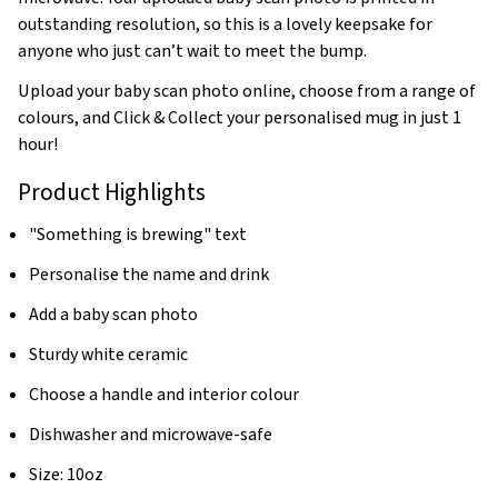
outstanding resolution, so this is a lovely keepsake for
anyone who just can’t wait to meet the bump.
Upload your baby scan photo online, choose from a range of
colours, and Click & Collect your personalised mug in just 1
hour!
Product Highlights
"Something is brewing" text
Personalise the name and drink
Add a baby scan photo
Sturdy white ceramic
Choose a handle and interior colour
Dishwasher and microwave-safe
Size: 10oz