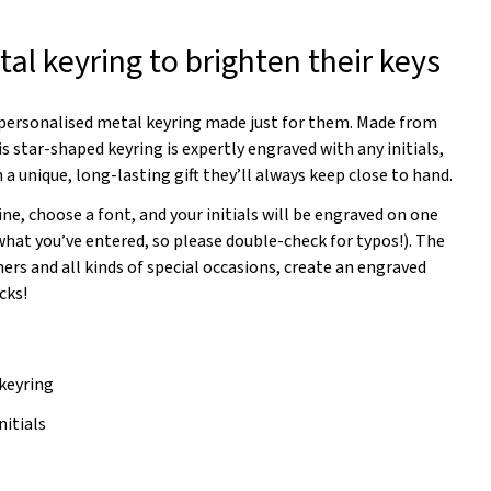
al keyring to brighten their keys
a personalised metal keyring made just for them. Made from
s star-shaped keyring is expertly engraved with any initials,
 a unique, long-lasting gift they’ll always keep close to hand.
ine, choose a font, and your initials will be engraved on one
 what you’ve entered, so please double-check for typos!). The
rs and all kinds of special occasions, create an engraved
cks!
keyring
nitials