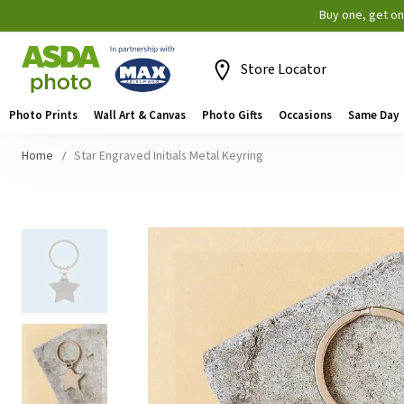
Buy one, get o
Store Locator
Photo Prints
Wall Art & Canvas
Photo Gifts
Occasions
Same Day
Home
Star Engraved Initials Metal Keyring
Skip
to
the
end
of
the
images
gallery