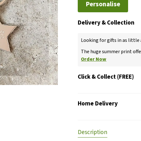
Personalise
Delivery & Collection
Looking for gifts in as little
The huge summer print offer
Order Now
Click & Collect (FREE)
Home Delivery
Description