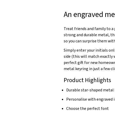
An engraved met
Treat friends and family to 
strong and durable metal, thi
so you can surprise them with
Simply enter your initials onl
side (this will match exactly
perfect gift for new homeowne
metal keyring in just a few cli
Product Highlights
Durable star-shaped metal 
Personalise with engraved i
Choose the perfect font