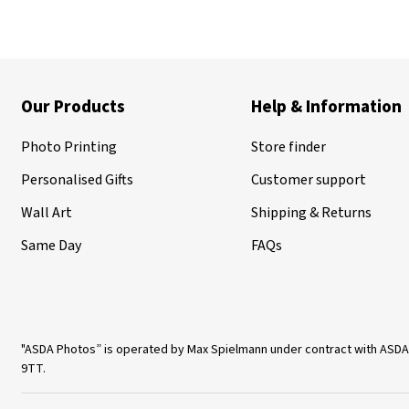
Our Products
Help & Information
Photo Printing
Store finder
Personalised Gifts
Customer support
Wall Art
Shipping & Returns
Same Day
FAQs
"ASDA Photos” is operated by Max Spielmann under contract with ASDA
9TT.