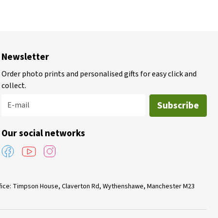
Newsletter
Order photo prints and personalised gifts for easy click and
collect.
Subscribe
E-mail
Our social networks
Office: Timpson House, Claverton Rd, Wythenshawe, Manchester M23