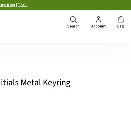
hop Now
|
T&Cs
Search
Account
Bag
itials Metal Keyring