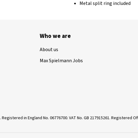
Metal split ring included
Who we are
About us
Max Spielmann Jobs
. Registered in England No. 06776700. VAT No. GB 217915261. Registered 