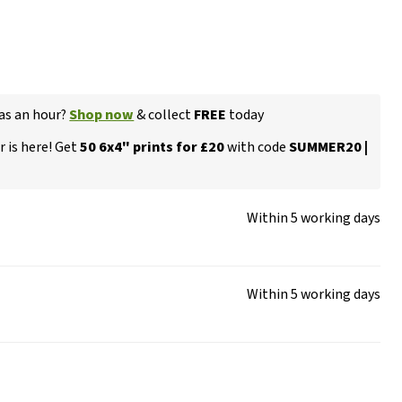
 as an hour?
Shop now
& collect
FREE
today
 is here! Get
50 6x4" prints for £20
with code
SUMMER20 |
Within 5 working days
Within 5 working days