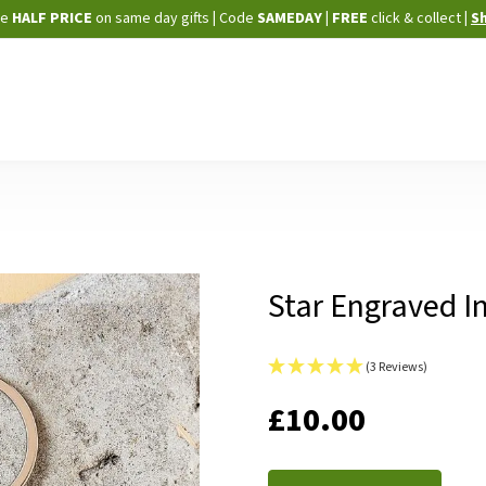
Skip
ne
HALF PRICE
on same day gifts
|
Code
SAMEDAY
| FREE
click & collect
|
S
to
Content
Star Engraved In
(3 Reviews)
IN
£10.00
STOCK