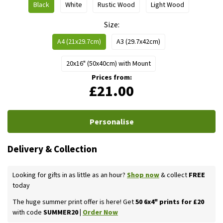
Black
White
Rustic Wood
Light Wood
Size
A4 (21x29.7cm)
A3 (29.7x42cm)
20x16" (50x40cm) with Mount
Prices from:
£21.00
Personalise
Delivery & Collection
Looking for gifts in as little as an hour?
Shop now
& collect
FREE
today
The huge summer print offer is here! Get
50 6x4" prints for £20
with code
SUMMER20 |
Order Now