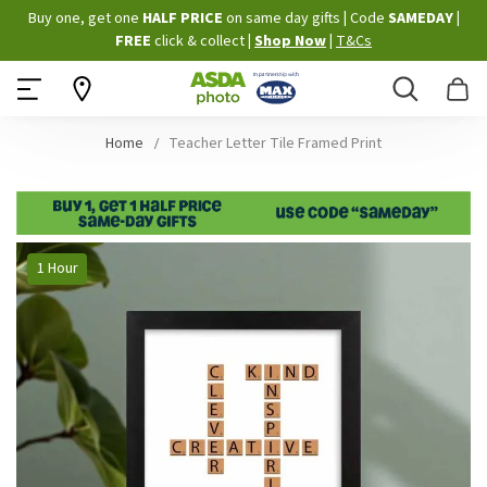
Skip
Buy one, get one
HALF PRICE
on same day gifts
|
Code
SAMEDAY
|
to
FREE
click & collect
|
Shop Now
|
T&Cs
Content
Search
B
Home
Teacher Letter Tile Framed Print
Skip
1 Hour
to
the
end
of
the
images
gallery