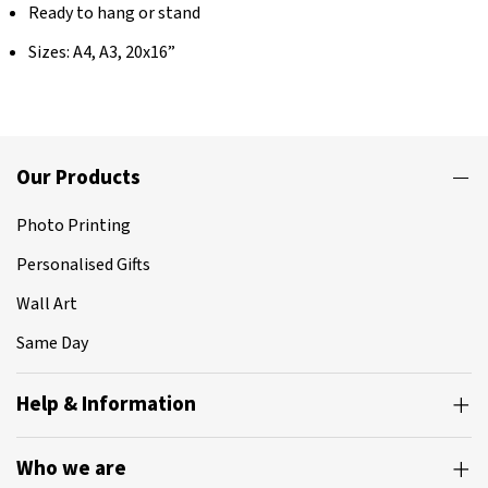
Ready to hang or stand
Sizes: A4, A3, 20x16”
Our Products
Photo Printing
Personalised Gifts
Wall Art
Same Day
Help & Information
Who we are