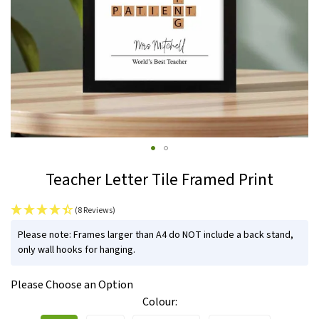
Skip
Teacher Letter Tile Framed Print
to
the
(8 Reviews)
beginning
IN
of
Please note: Frames larger than A4 do NOT include a back stand,
STOCK
only wall hooks for hanging.
the
images
Please Choose an Option
gallery
Colour