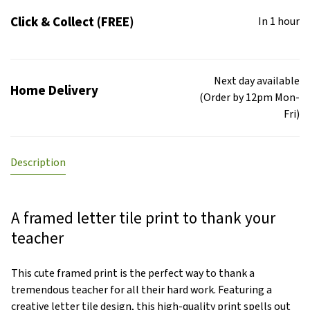
Click & Collect (FREE)
In 1 hour
Next day available
Home Delivery
(Order by 12pm Mon-
Fri)
Description
A framed letter tile print to thank your
teacher
This cute framed print is the perfect way to thank a
tremendous teacher for all their hard work. Featuring a
creative letter tile design, this high-quality print spells out