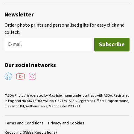
Newsletter
Order photo prints and personalised gifts for easy click and
collect.
Subscribe
E-mail
Our social networks
"ASDA Photos” is operated by Max Spielmann under contract with ASDA. Registered
in England No. 06776700. VAT No. GB 217915261. Registered Office: Timpson House,
Claverton Rd, Wythenshawe, Manchester M23 9TT.
Terms and Conditions
Privacy and Cookies
Recycling (WEEE Regulations)