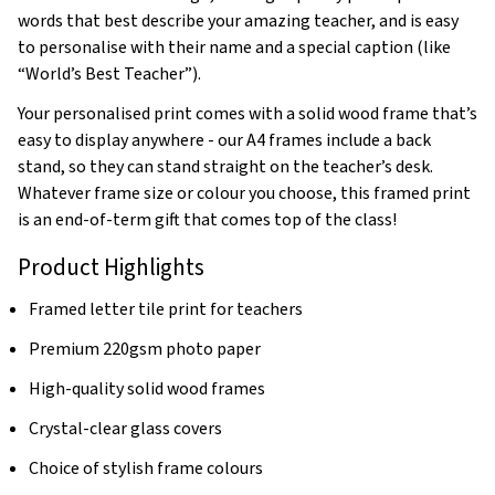
words that best describe your amazing teacher, and is easy
to personalise with their name and a special caption (like
“World’s Best Teacher”).
Your personalised print comes with a solid wood frame that’s
easy to display anywhere - our A4 frames include a back
stand, so they can stand straight on the teacher’s desk.
Whatever frame size or colour you choose, this framed print
is an end-of-term gift that comes top of the class!
Product Highlights
Framed letter tile print for teachers
Premium 220gsm photo paper
High-quality solid wood frames
Crystal-clear glass covers
Choice of stylish frame colours