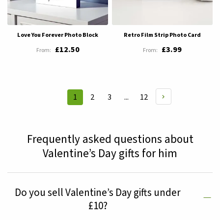
Love You Forever Photo Block
Retro Film Strip Photo Card
£12.50
£3.99
Page
Page
Page
Page
1
2
3
...
12
You're
currently
reading
Frequently asked questions about
page
Valentine’s Day gifts for him
Do you sell Valentine’s Day gifts under
£10?