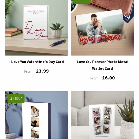
I Love You Valentine’s Day Card
Love You Forever Photo Metal
Wallet Card
£3.99
£6.00
1 Hour