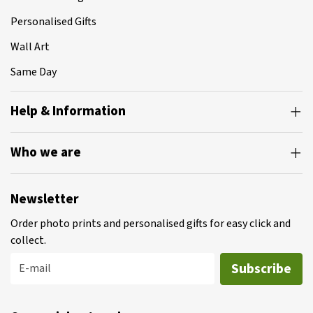
Personalised Gifts
Wall Art
Same Day
Help & Information
Who we are
Newsletter
Order photo prints and personalised gifts for easy click and
collect.
Subscribe
E-mail