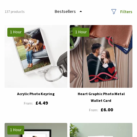
Filters
137
products
1 Hour
1 Hour
Acrylic Photo Keyring
Heart Graphic Photo Metal
Wallet Card
£4.49
£6.00
1 Hour