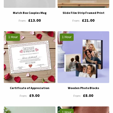
Match Box Couples Mug
Slide Film Strip Framed Print
£13.00
£21.00
1 Hour
1 Hour
Certificate of Appreciation
Wooden Photo Blocks
£9.00
£8.00
1 Hour