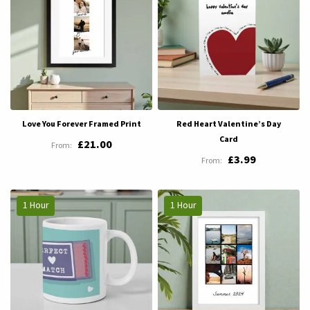
Love You Forever Framed Print
Red Heart Valentine’s Day
Card
£21.00
£3.99
1 Hour
1 Hour