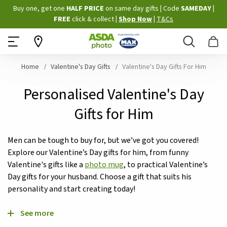
Skip
Buy one, get one
HALF PRICE
on same day gifts
|
Code
SAMEDAY
|
to
FREE
click & collect
|
Shop Now
|
T&Cs
Content
Search
B
Home
Valentine's Day Gifts
Valentine's Day Gifts For Him
Personalised Valentine's Day
Gifts for Him
Men can be tough to buy for, but we’ve got you covered!
Explore our Valentine’s Day gifts for him, from funny
Valentine's gifts like a
photo mug
, to practical Valentine’s
Day gifts for your husband. Choose a gift that suits his
personality and start creating today!
See more