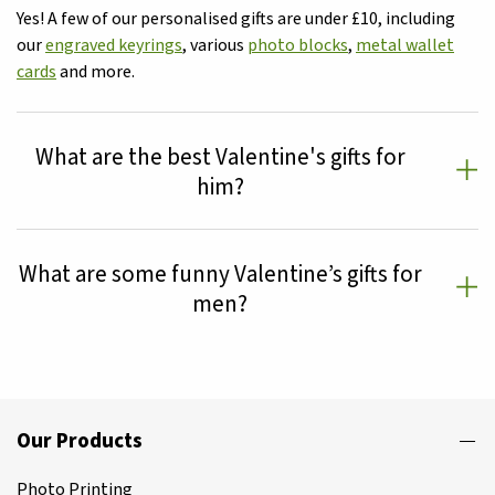
Yes! A few of our personalised gifts are under £10, including
our
engraved keyrings
, various
photo blocks
,
metal wallet
cards
and more.
What are the best Valentine's gifts for
him?
What are some funny Valentine’s gifts for
men?
Our Products
Photo Printing